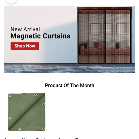
Product Of The Month