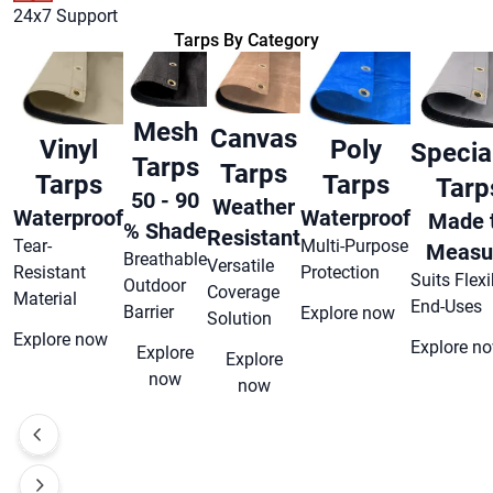
24x7 Support
Tarps By Category
Mesh
Canvas
Vinyl
Poly
Special
Tarps
Tarps
Tarps
Tarps
Tarp
50 - 90
Weather
Waterproof
Waterproof
Made 
% Shade
Resistant
Tear-
Multi-Purpose
Measu
Breathable
Versatile
Resistant
Protection
Suits Flexi
Outdoor
Coverage
Material
End-Uses
Barrier
Explore now
Solution
Explore now
Explore n
Explore
Explore
now
now