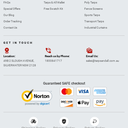
FAQs
Tarps & All Wallet
Poly Tarps
Special Offers
Free Swatch Kit
Fence Screens
Our Blog
Sports Tarps
Order Tracking
Transport Tarps
Contact Us
Industrial Curtains
GET IN TOUCH
Location:
Reach us by Phone:
Email Us:
49B 2 SLOUGH AVENUE,
1800841717
sales@tarpsandall.com.au
SILVERWATER NSW 2128
Guaranteed SAFE checkout