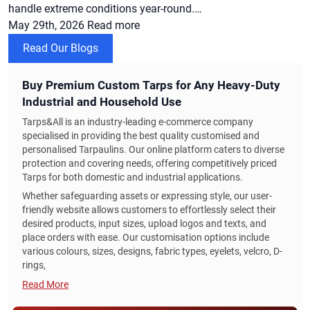
handle extreme conditions year-round.…
May 29th, 2026
Read more
Read Our Blogs
Buy Premium Custom Tarps for Any Heavy-Duty
Industrial and Household Use
Tarps&All is an industry-leading e-commerce company
specialised in providing the best quality customised and
personalised Tarpaulins. Our online platform caters to diverse
protection and covering needs, offering competitively priced
Tarps for both domestic and industrial applications.
Whether safeguarding assets or expressing style, our user-
friendly website allows customers to effortlessly select their
desired products, input sizes, upload logos and texts, and
place orders with ease. Our customisation options include
various colours, sizes, designs, fabric types, eyelets, velcro, D-
rings,
Read More