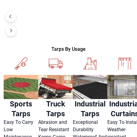
Tarps By Usage
Sports
Truck
Industrial
Industria
Tarps
Tarps
Tarps
Curtain
Easy To Carry
Abrasion and
Exceptional
Easy To Instal
Low
Tear Resistant
Durability
Weather-
Maintenance
Keeps Cargo
Waterproof And
resistant