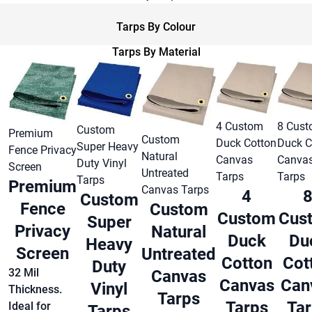
Tarps By Colour
Tarps By Material
4 Custom
8 Cus
Custom
Premium
Custom
Duck Cotton
Duck C
Super Heavy
Fence Privacy
Natural
Canvas
Canva
Duty Vinyl
Screen
Untreated
Tarps
Tarps
Tarps
Premium
Canvas Tarps
4
Custom
Fence
Custom
Custom
Cus
Super
Privacy
Natural
Duck
Du
Heavy
Screen
Untreated
Cotton
Cot
Duty
32 Mil
Canvas
Canvas
Can
Vinyl
Thickness.
Tarps
Tarps
Ta
Ideal for
Tarps