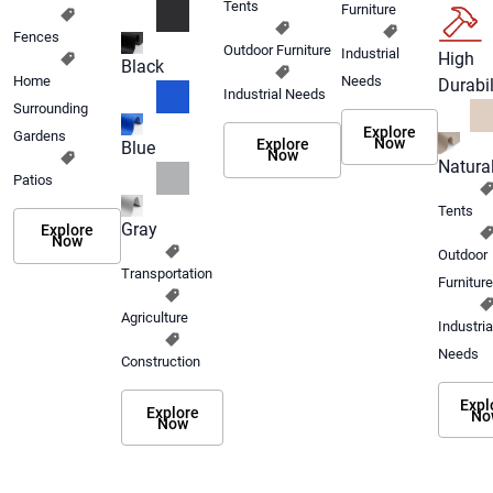
Tents
Furniture
Fences
Outdoor Furniture
Industrial
High
Black
Home
Needs
Durabil
Industrial Needs
Surrounding
Explore
Gardens
Now
Explore
Blue
Now
Natura
Patios
Tents
Gray
Explore
Now
Outdoor
Transportation
Furniture
Agriculture
Industria
Needs
Construction
Expl
Explore
No
Now