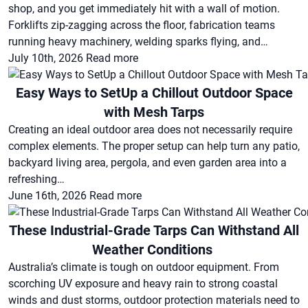
shop, and you get immediately hit with a wall of motion.
Forklifts zip-zagging across the floor, fabrication teams
running heavy machinery, welding sparks flying, and…
July 10th, 2026
Read more
Easy Ways to SetUp a Chillout Outdoor Space
with Mesh Tarps
Creating an ideal outdoor area does not necessarily require
complex elements. The proper setup can help turn any patio,
backyard living area, pergola, and even garden area into a
refreshing…
June 16th, 2026
Read more
These Industrial-Grade Tarps Can Withstand All
Weather Conditions
Australia’s climate is tough on outdoor equipment. From
scorching UV exposure and heavy rain to strong coastal
winds and dust storms, outdoor protection materials need to