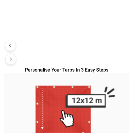
Personalise Your Tarps In 3 Easy Steps