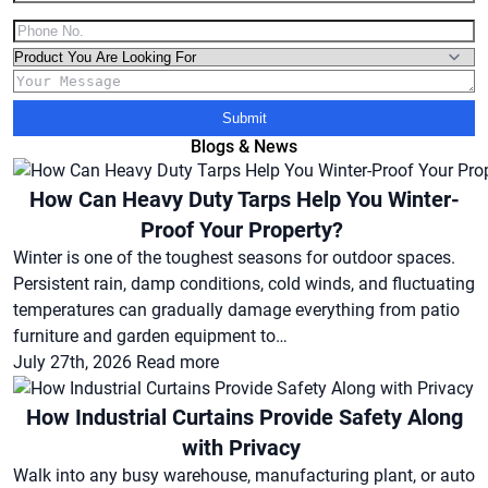
Submit
Blogs & News
How Can Heavy Duty Tarps Help You Winter-
Proof Your Property?
Winter is one of the toughest seasons for outdoor spaces.
Persistent rain, damp conditions, cold winds, and fluctuating
temperatures can gradually damage everything from patio
furniture and garden equipment to…
July 27th, 2026
Read more
How Industrial Curtains Provide Safety Along
with Privacy
Walk into any busy warehouse, manufacturing plant, or auto