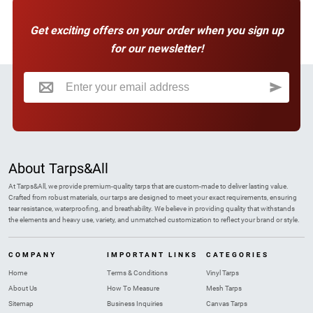
Get exciting offers on your order when you sign up
for our newsletter!
Sign Up for Our Newsletter:
About Tarps&All
At Tarps&All, we provide premium-quality tarps that are custom-made to deliver lasting value.
Crafted from robust materials, our tarps are designed to meet your exact requirements, ensuring
tear resistance, waterproofing, and breathability. We believe in providing quality that withstands
the elements and heavy use, variety, and unmatched customization to reflect your brand or style.
COMPANY
IMPORTANT LINKS
CATEGORIES
Home
Terms & Conditions
Vinyl Tarps
About Us
How To Measure
Mesh Tarps
Sitemap
Business Inquiries
Canvas Tarps