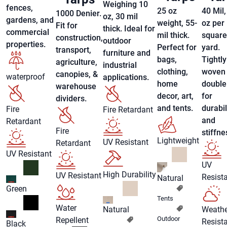
Weighing 10
fences,
25 oz
40 Mil,
1000 Denier.
oz, 30 mil
gardens, and
weight, 55-
oz per
Fit for
thick. Ideal for
commercial
mil thick.
square
construction,
outdoor
properties.
Perfect for
yard.
transport,
furniture and
bags,
Tightly
agriculture,
industrial
clothing,
woven
canopies, &
waterproof
applications.
home
double 
warehouse
decor, art,
for
dividers.
and tents.
durabil
Fire
Fire Retardant
and
Retardant
Fire
stiffne
Lightweight
UV Resistant
Retardant
UV Resistant
UV
High Durability
UV Resistant
Resist
Natural
Green
Tents
Water
Natural
Weathe
Outdoor
Repellent
Resist
Black