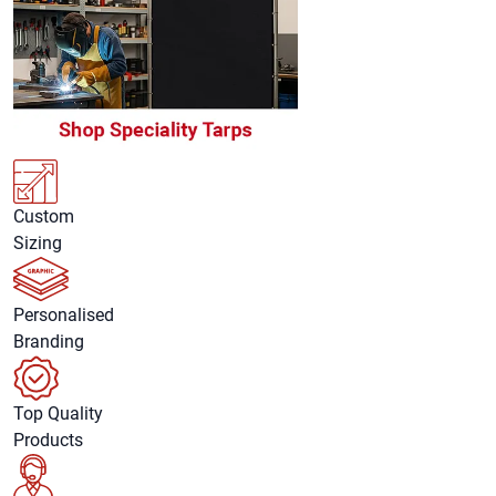
Custom
Sizing
Personalised
Branding
Top Quality
Products