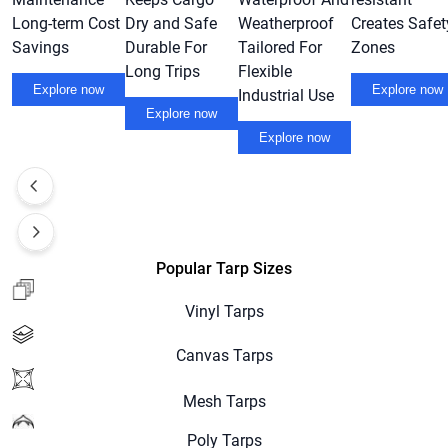
Long-term Cost
Dry and Safe
Weatherproof
Creates Safet
Savings
Durable For
Tailored For
Zones
Long Trips
Flexible
Explore now
Explore now
Industrial Use
Explore now
Explore now
Popular Tarp Sizes
Vinyl Tarps
Canvas Tarps
Mesh Tarps
Poly Tarps