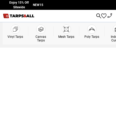
Skip to Content
Enjoy 15% Off
NEW15
Sitewide
Vinyl Tarps
Canvas
Mesh Tarps
Poly Tarps
Ind
Tarps
Cur