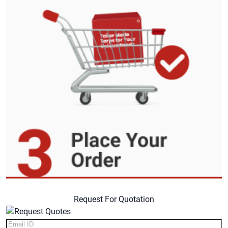
Request For Quotation