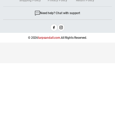
Shipping Policy
Privacy Policy
Return Policy
Need help? Chat with support
© 2026
tarpsandall.com.
All Rights Reserved.