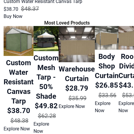
Custom Water Resistant Canvas Tarp
$48.37
$38.70
Buy Now
Most Loved Products
Body
Ro
Custom
Custom
Shop
Divi
Mesh
Warehouse
Water
Curtain
Curt
Tarp -
Curtain
Resistant
$26.85
$43
50%
$28.79
Canvas
$33.56
$53.
Shade
$35.99
Tarp
Explore
Explore
$49.82
Explore Now
$38.70
Now
Now
$62.28
$48.38
Explore
Explore Now
Now